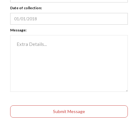
Date of collection:
Message: