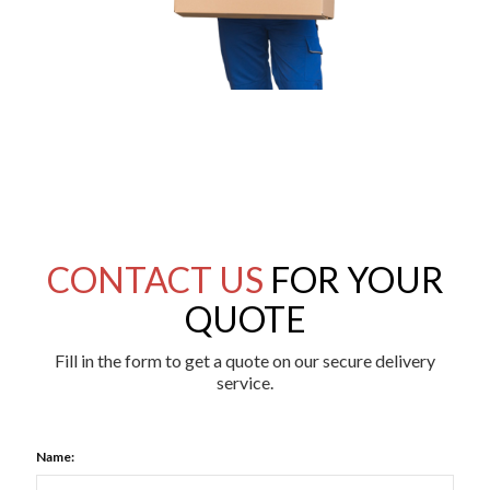
CONTACT US
FOR YOUR
QUOTE
Fill in the form to get a quote on our secure delivery
service.
Name: