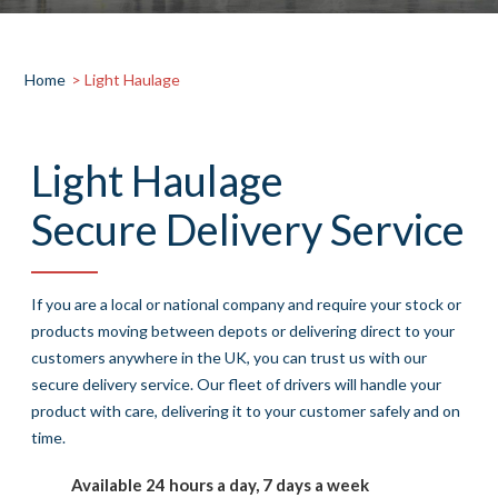
Home
> Light Haulage
Light Haulage
Secure Delivery Service
If you are a local or national company and require your stock or
products moving between depots or delivering direct to your
customers anywhere in the UK, you can trust us with our
secure delivery service. Our fleet of drivers will handle your
product with care, delivering it to your customer safely and on
time.
Available 24 hours a day, 7 days a week