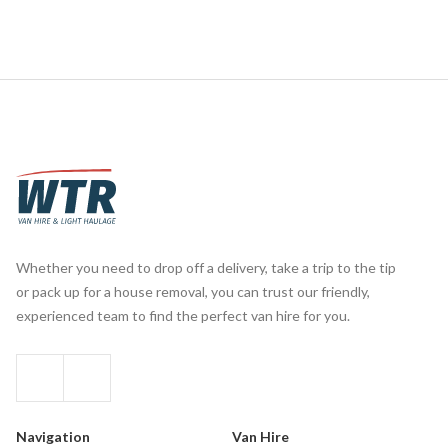
Whether you need to drop off a delivery, take a trip to the tip
or pack up for a house removal, you can trust our friendly,
experienced team to find the perfect van hire for you.
Navigation
Van Hire