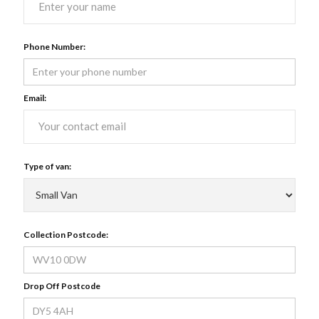
Phone Number:
Email:
Type of van:
Collection Postcode:
Drop Off Postcode