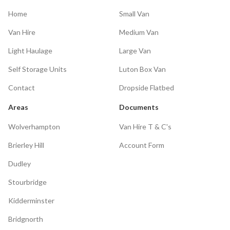
Home
Small Van
Van Hire
Medium Van
Light Haulage
Large Van
Self Storage Units
Luton Box Van
Contact
Dropside Flatbed
Areas
Documents
Wolverhampton
Van Hire T & C's
Brierley Hill
Account Form
Dudley
Stourbridge
Kidderminster
Bridgnorth