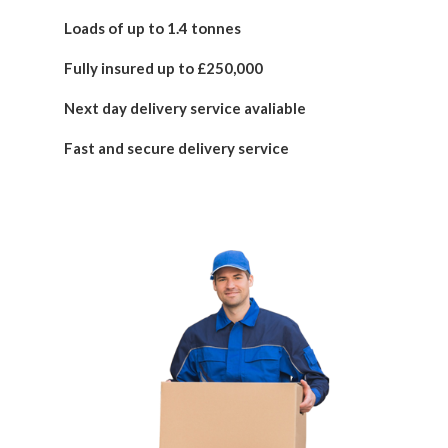
Loads of up to 1.4 tonnes
Fully insured up to £250,000
Next day delivery service avaliable
Fast and secure delivery service